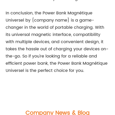
In conclusion, the Power Bank Magnétique
Universel by {company name} is a game-
changer in the world of portable charging. With
its universal magnetic interface, compatibility
with multiple devices, and convenient design, it
takes the hassle out of charging your devices on-
the-go. So if you're looking for a reliable and
efficient power bank, the Power Bank Magnétique
Universel is the perfect choice for you.
Company News & Blog