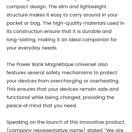
compact design. The slim and lightweight
structure makes it easy to carry around in your
pocket or bag. The high-quality materials used in
its construction ensure that it is durable and
long-lasting, making it an ideal companion for
your everyday needs.
The Power Bank Magnétique Universel also
features several safety mechanisms to protect
your devices from overcharging or overheating.
This ensures that your devices remain safe and
functional while being charged, providing the
peace of mind that you need.
Speaking on the launch of this innovative product,
{company representative name} stated, “We are