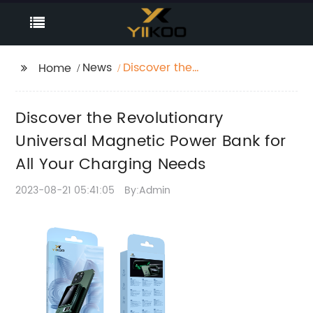
News
Discover the
Home
Revolutionary
Universal Magnetic
Discover the Revolutionary
Power Bank for All Your
Charging Needs
Universal Magnetic Power Bank for
All Your Charging Needs
2023-08-21 05:41:05
By:Admin