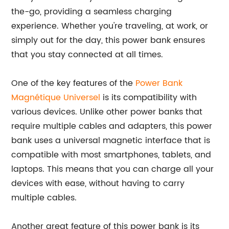
the-go, providing a seamless charging
experience. Whether you're traveling, at work, or
simply out for the day, this power bank ensures
that you stay connected at all times.
One of the key features of the
Power Bank
Magnétique Universel
is its compatibility with
various devices. Unlike other power banks that
require multiple cables and adapters, this power
bank uses a universal magnetic interface that is
compatible with most smartphones, tablets, and
laptops. This means that you can charge all your
devices with ease, without having to carry
multiple cables.
Another great feature of this power bank is its