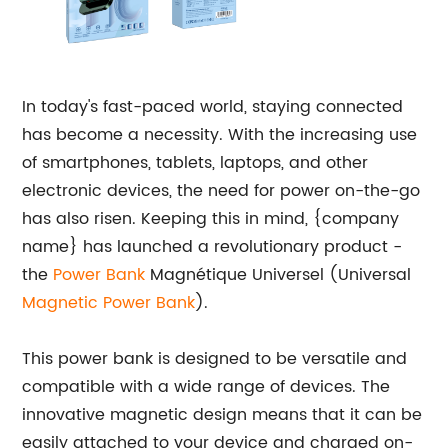
In today's fast-paced world, staying connected
has become a necessity. With the increasing use
of smartphones, tablets, laptops, and other
electronic devices, the need for power on-the-go
has also risen. Keeping this in mind, {company
name} has launched a revolutionary product -
the
Power Bank
Magnétique Universel (Universal
Magnetic Power Bank
).
This power bank is designed to be versatile and
compatible with a wide range of devices. The
innovative magnetic design means that it can be
easily attached to your device and charged on-