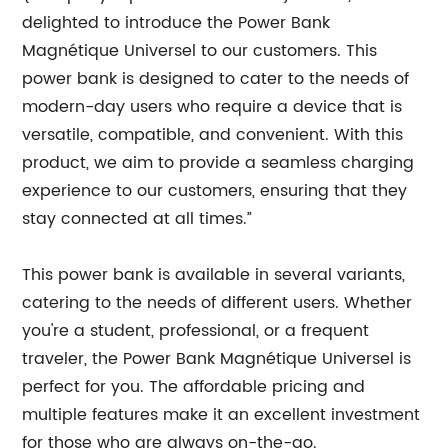
delighted to introduce the Power Bank
Magnétique Universel to our customers. This
power bank is designed to cater to the needs of
modern-day users who require a device that is
versatile, compatible, and convenient. With this
product, we aim to provide a seamless charging
experience to our customers, ensuring that they
stay connected at all times.”
This power bank is available in several variants,
catering to the needs of different users. Whether
you're a student, professional, or a frequent
traveler, the Power Bank Magnétique Universel is
perfect for you. The affordable pricing and
multiple features make it an excellent investment
for those who are always on-the-go.