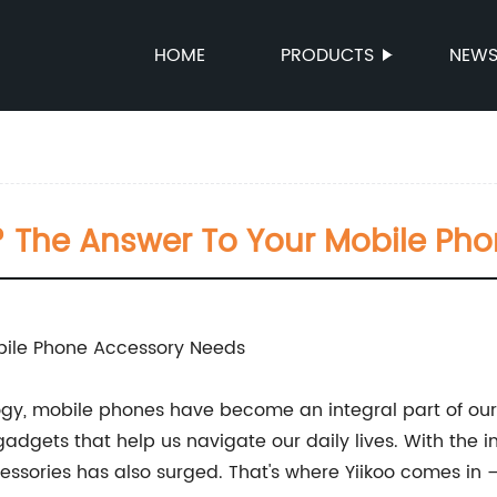
HOME
PRODUCTS
NEW
 The Answer To Your Mobile Ph
bile Phone Accessory Needs
ology, mobile phones have become an integral part of ou
dgets that help us navigate our daily lives. With the i
sories has also surged. That's where Yiikoo comes in –