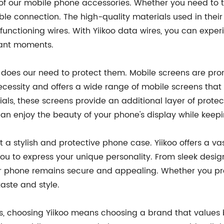
 our mobile phone accessories. Whether you need to tran
ble connection. The high-quality materials used in their
unctioning wires. With Yiikoo data wires, you can experi
tant moments.
o does our need to protect them. Mobile screens are pr
ecessity and offers a wide range of mobile screens that 
ls, these screens provide an additional layer of prote
 can enjoy the beauty of your phone's display while keep
t a stylish and protective phone case. Yiikoo offers a v
ou to express your unique personality. From sleek desig
our phone remains secure and appealing. Whether you pr
taste and style.
 choosing Yiikoo means choosing a brand that values bo