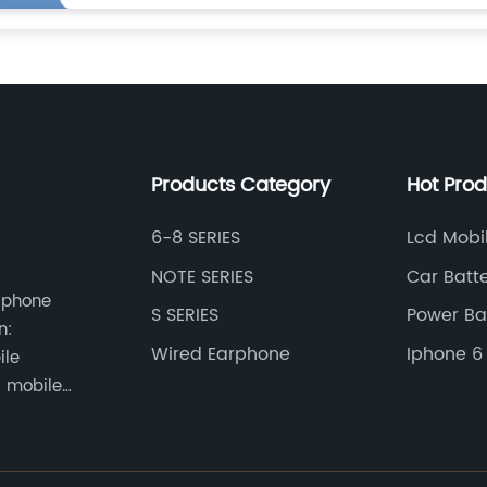
Products Category
Hot Pro
6-8 SERIES
Lcd Mobi
NOTE SERIES
Car Batt
e phone
S SERIES
Power Ba
n:
Universel
Wired Earphone
Iphone 6 
ile
Battery
 mobile