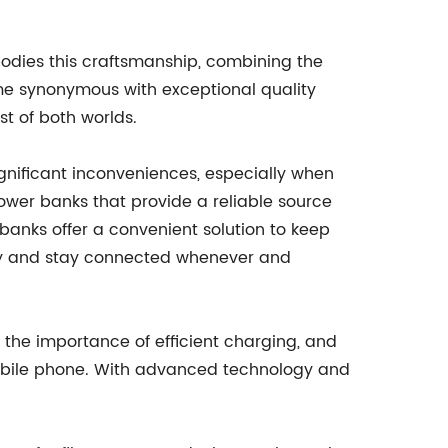
bodies this craftsmanship, combining the
ome synonymous with exceptional quality
t of both worlds.
gnificant inconveniences, especially when
ower banks that provide a reliable source
 banks offer a convenient solution to keep
ery and stay connected whenever and
 the importance of efficient charging, and
mobile phone. With advanced technology and