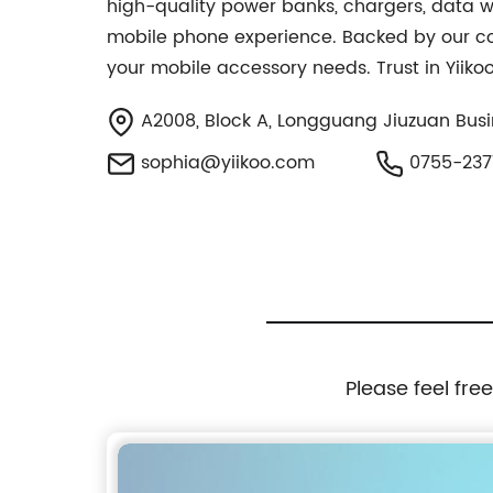
high-quality power banks, chargers, data w
mobile phone experience. Backed by our com
your mobile accessory needs. Trust in Yiik
A2008, Block A, Longguang Jiuzuan Busi
sophia@yiikoo.com
0755-237
Please feel fre