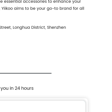
he essential accessories to enhance your
iikoo aims to be your go-to brand for all
reet, Longhua District, Shenzhen
 you in 24 hours