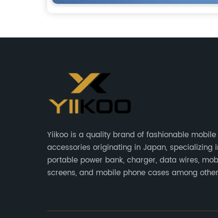
Yiikoo is a quality brand of fashionable mobil
accessories originating in Japan, specializing i
portable power bank, charger, data wires, mob
screens, and mobile phone cases among other
phone accessories.