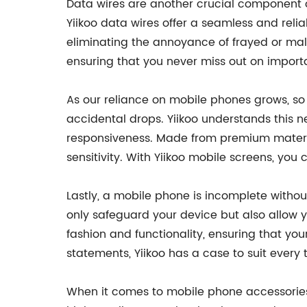
Data wires are another crucial component of
Yiikoo data wires offer a seamless and relia
eliminating the annoyance of frayed or malf
ensuring that you never miss out on impor
As our reliance on mobile phones grows, s
accidental drops. Yiikoo understands this n
responsiveness. Made from premium materia
sensitivity. With Yiikoo mobile screens, you
Lastly, a mobile phone is incomplete withou
only safeguard your device but also allow y
fashion and functionality, ensuring that y
statements, Yiikoo has a case to suit every 
When it comes to mobile phone accessories,