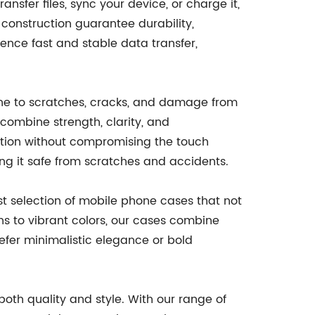
sfer files, sync your device, or charge it,
 construction guarantee durability,
ence fast and stable data transfer,
one to scratches, cracks, and damage from
combine strength, clarity, and
ction without compromising the touch
ing it safe from scratches and accidents.
ast selection of mobile phone cases that not
ns to vibrant colors, our cases combine
efer minimalistic elegance or bold
th quality and style. With our range of