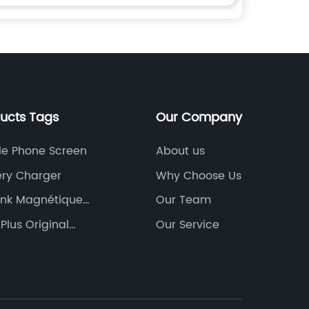
ducts Tags
Our Company
le Phone Screen
About us
ery Charger
Why Choose Us
nk Magnétique
Our Team
Plus Original
Our Service