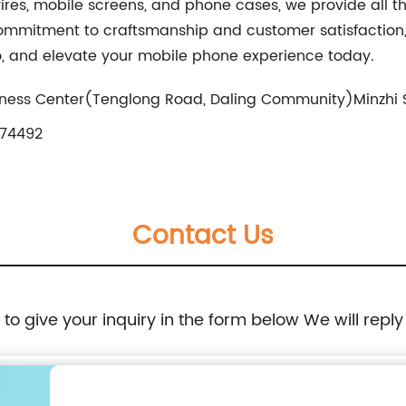
ires, mobile screens, and phone cases, we provide all t
mitment to craftsmanship and customer satisfaction, Y
oo, and elevate your mobile phone experience today.
ness Center(Tenglong Road, Daling Community)Minzhi St
74492
Contact Us
e to give your inquiry in the form below We will reply