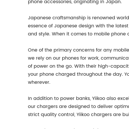
phone accessories, originating in Japan.
Japanese craftsmanship is renowned worldwi
essence of Japanese design with the latest
and style. When it comes to mobile phone ac
One of the primary concerns for any mobile 
we rely on our phones for work, communicati
of power on the go. With their high-capacit
your phone charged throughout the day. Yo
wherever.
In addition to power banks, Yiikoo also exc
our chargers are designed to deliver opti
strict quality control, Yiikoo chargers are b