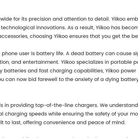
de for its precision and attention to detail. Yiikoo em
 technological innovations. As a result, Yiikoo has bec
cessories, choosing Yiikoo ensures that you get the bes
phone user is battery life. A dead battery can cause si
on, and entertainment. Yiikoo specializes in portable p
y batteries and fast charging capabilities, Yiikoo power
u can now bid farewell to the anxiety of a dying batt
els in providing top-of-the-line chargers. We understand
mal charging speeds while ensuring the safety of your 
uilt to last, offering convenience and peace of mind.