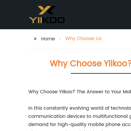
Why Choose Us
Home
Why Choose Yiikoo?
Why Choose Yiikoo? The Answer to Your Mo
In this constantly evolving world of techn
communication devices to multifunctional ga
demand for high-quality mobile phone acces