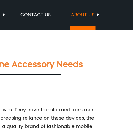
S
CONTACT US
ABOUT US
one Accessory Needs
r lives. They have transformed from mere
ncreasing reliance on these devices, the
 a quality brand of fashionable mobile