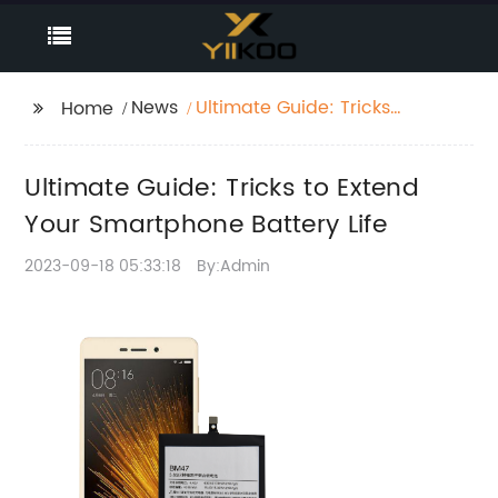
News
Ultimate Guide: Tricks
Home
to Extend Your
Smartphone Battery
Ultimate Guide: Tricks to Extend
Life
Your Smartphone Battery Life
2023-09-18 05:33:18
By:Admin