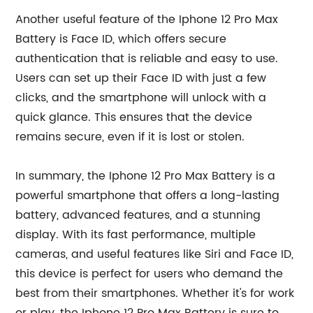
Another useful feature of the Iphone 12 Pro Max
Battery is Face ID, which offers secure
authentication that is reliable and easy to use.
Users can set up their Face ID with just a few
clicks, and the smartphone will unlock with a
quick glance. This ensures that the device
remains secure, even if it is lost or stolen.
In summary, the Iphone 12 Pro Max Battery is a
powerful smartphone that offers a long-lasting
battery, advanced features, and a stunning
display. With its fast performance, multiple
cameras, and useful features like Siri and Face ID,
this device is perfect for users who demand the
best from their smartphones. Whether it's for work