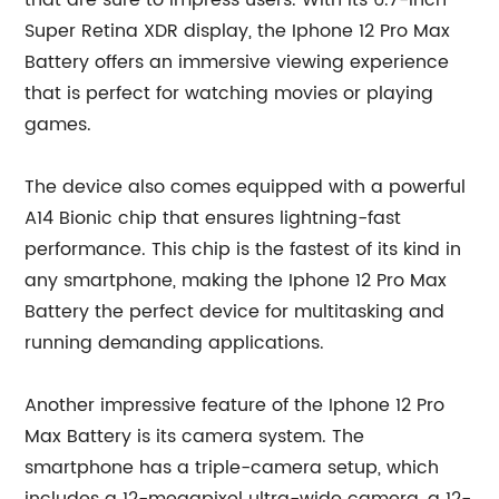
that are sure to impress users. With its 6.7-inch
Super Retina XDR display, the Iphone 12 Pro Max
Battery offers an immersive viewing experience
that is perfect for watching movies or playing
games.
The device also comes equipped with a powerful
A14 Bionic chip that ensures lightning-fast
performance. This chip is the fastest of its kind in
any smartphone, making the Iphone 12 Pro Max
Battery the perfect device for multitasking and
running demanding applications.
Another impressive feature of the Iphone 12 Pro
Max Battery is its camera system. The
smartphone has a triple-camera setup, which