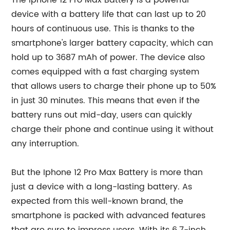
The Iphone 12 Pro Max Battery is a powerful
device with a battery life that can last up to 20
hours of continuous use. This is thanks to the
smartphone's larger battery capacity, which can
hold up to 3687 mAh of power. The device also
comes equipped with a fast charging system
that allows users to charge their phone up to 50%
in just 30 minutes. This means that even if the
battery runs out mid-day, users can quickly
charge their phone and continue using it without
any interruption.
But the Iphone 12 Pro Max Battery is more than
just a device with a long-lasting battery. As
expected from this well-known brand, the
smartphone is packed with advanced features