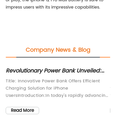
or play, the Iphone 12 Pro Max Battery is sure to
impress users with its impressive capabilities.
Company News & Blog
Revolutionary Power Bank Unveiled:
Re
The Ultimate Solution for Your iPhone
De
SB
Title: Innovative Power Bank Offers Efficient
[N
Charging Needs
A
Charging Solution for iPhone
to
UsersIntroduction:In today's rapidly advancing
th
as
technological landscape, smartphones have
co
ces
become an essential part of our daily lives.
th
Read More