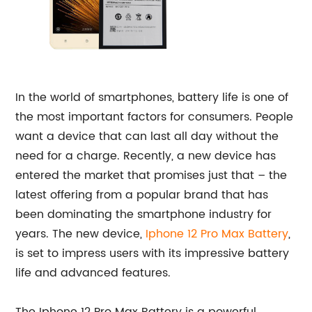
In the world of smartphones, battery life is one of
the most important factors for consumers. People
want a device that can last all day without the
need for a charge. Recently, a new device has
entered the market that promises just that – the
latest offering from a popular brand that has
been dominating the smartphone industry for
years. The new device,
Iphone 12 Pro Max Battery
,
is set to impress users with its impressive battery
life and advanced features.