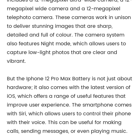
includes a 12-megapixel ultra-wide camera, a 12-
megapixel wide camera and a 12-megapixel
telephoto camera. These cameras work in unison
to deliver stunning images that are sharp,
detailed and full of colour. The camera system
also features Night mode, which allows users to
capture low-light photos that are clear and
vibrant.
But the Iphone 12 Pro Max Battery is not just about
hardware; it also comes with the latest version of
iOS, which offers a range of useful features that
improve user experience. The smartphone comes
with Siri, which allows users to control their phone
with their voice. This can be useful for making
calls, sending messages, or even playing music.