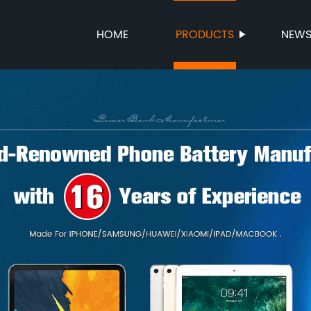
HOME
PRODUCTS
NEW