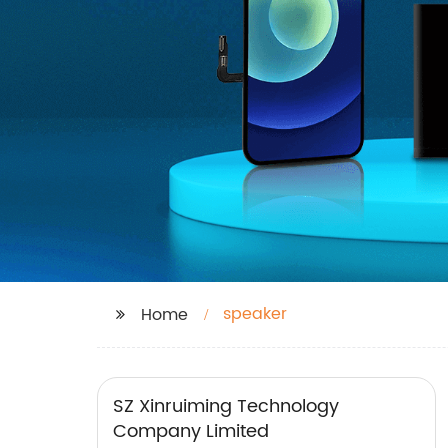
speaker
Home
SZ Xinruiming Technology
Company Limited