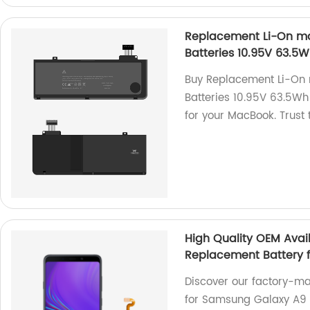
Replacement Li-On mac
Batteries 10.95V 63.5
Buy Replacement Li-On 
Batteries 10.95V 63.5Wh 
for your MacBook. Trust 
High Quality OEM Avai
Replacement Battery f
Discover our factory-m
for Samsung Galaxy A9 