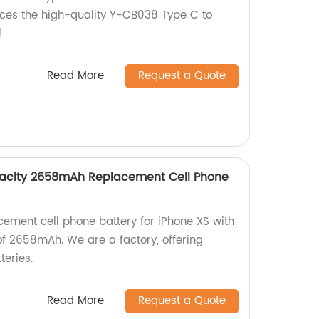
uces the high-quality Y-CB038 Type C to
!
Read More
Request a Quote
pacity 2658mAh Replacement Cell Phone
cement cell phone battery for iPhone XS with
of 2658mAh. We are a factory, offering
teries.
Read More
Request a Quote