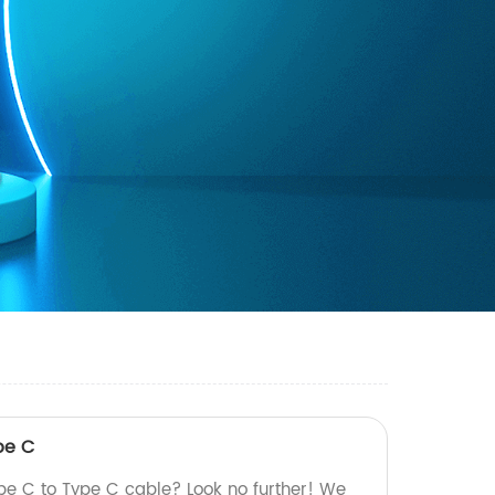
pe C
ype C to Type C cable? Look no further! We