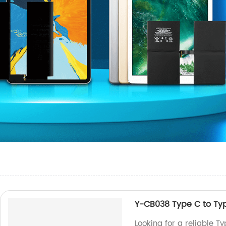
Y-CB038 Type C to Ty
Looking for a reliable T