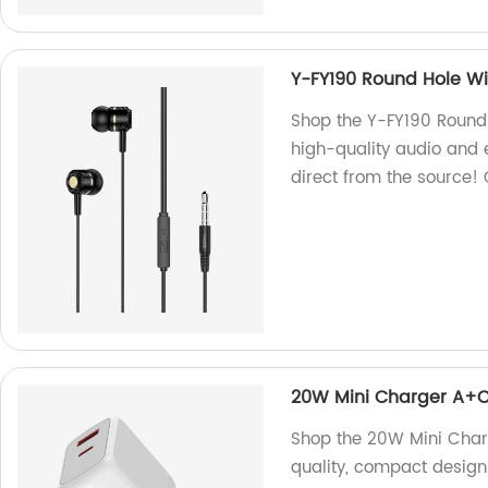
Y-FY190 Round Hole W
Shop the Y-FY190 Round 
high-quality audio and 
direct from the source!
20W Mini Charger A+
Shop the 20W Mini Charg
quality, compact design.