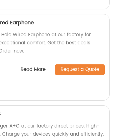
ired Earphone
Hole Wired Earphone at our factory for
exceptional comfort. Get the best deals
 Order now.
Read More
Request a Quote
C
er A+C at our factory direct prices. High-
 Charge your devices quickly and efficiently.