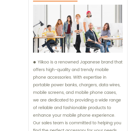
Yiikoo is a renowned Japanese brand that
offers high-quality and trendy mobile
phone accessories. With expertise in
portable power banks, chargers, data wires,
mobile screens, and mobile phone cases,
we are dedicated to providing a wide range
of reliable and fashionable products to
enhance your mobile phone experience.
Our sales team is committed to helping you
find the perfect accessory for your needs,