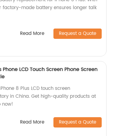
 factory-made battery ensures longer talk
Read More
Request a Quote
us Phone LCD Touch Screen Phone Screen
le
 iPhone 8 Plus LCD touch screen
ory in China. Get high-quality products at
p now!
Read More
Request a Quote