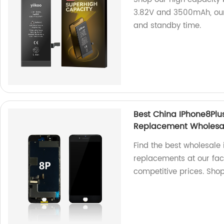
3.82V and 3500mAh, our
and standby time.
Best China IPhone8Pl
Replacement Wholesa
Find the best wholesale
replacements at our fact
competitive prices. Sho