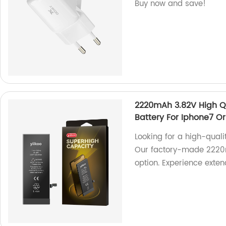
Buy now and save!
2220mAh 3.82V High Q
Battery For Iphone7 Or
Looking for a high-quali
Our factory-made 2220mA
option. Experience extend