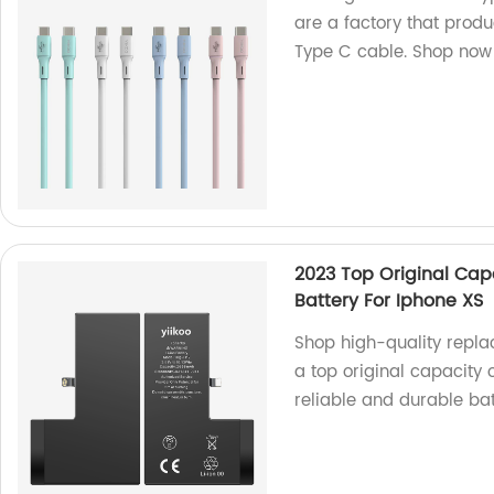
are a factory that prod
Type C cable. Shop now
2023 Top Original Ca
Battery For Iphone XS
Shop high-quality repla
a top original capacity 
reliable and durable bat