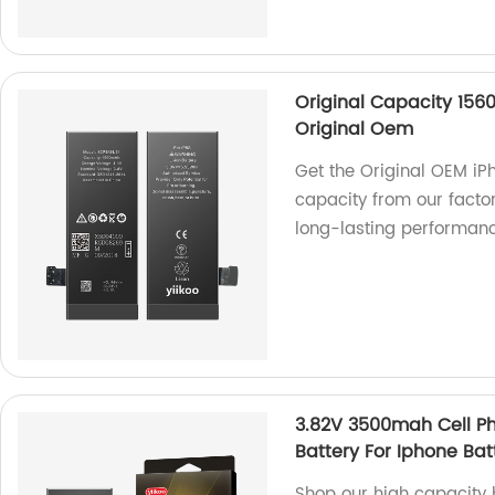
Original Capacity 156
Original Oem
Get the Original OEM i
capacity from our factory
long-lasting performanc
3.82V 3500mah Cell P
Battery For Iphone Bat
Shop our high capacity 