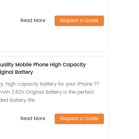
Read More
Request a Quote
uality Mobile Phone High Capacity
iginal Battery
ty, high-capacity battery for your iPhone 7?
h 3.82V Original Battery is the perfect
ed battery life.
Read More
Request a Quote