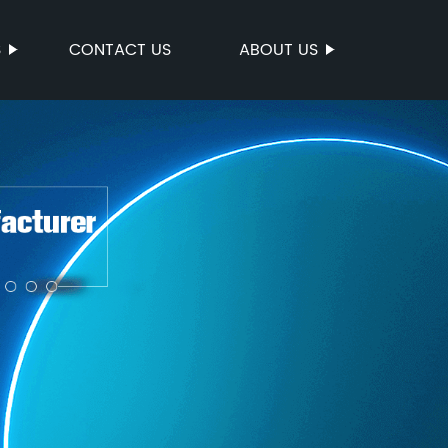
S
CONTACT US
ABOUT US