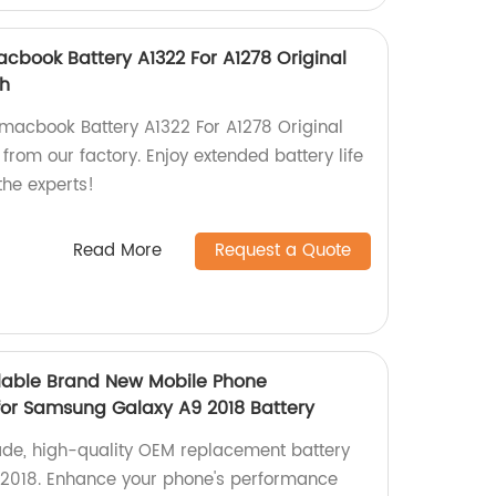
book Battery A1322 For A1278 Original
Wh
macbook Battery A1322 For A1278 Original
from our factory. Enjoy extended battery life
the experts!
Read More
Request a Quote
lable Brand New Mobile Phone
or Samsung Galaxy A9 2018 Battery
ade, high-quality OEM replacement battery
2018. Enhance your phone's performance