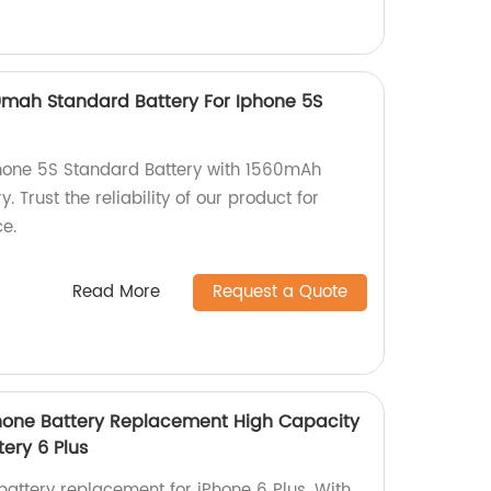
0mah Standard Battery For Iphone 5S
Phone 5S Standard Battery with 1560mAh
. Trust the reliability of our product for
e.
Read More
Request a Quote
hone Battery Replacement High Capacity
tery 6 Plus
battery replacement for iPhone 6 Plus. With