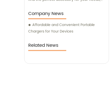
while our knowledgeable consultants are
available to offer expert advice and
Company News
guidance. Choose Yiikoo for top-notch
Affordable and Convenient Portable
mobile phone accessories that combine
Chargers for Your Devices
style and functionality.
Related News