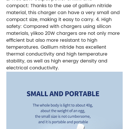
compact: Thanks to the use of gallium nitride
material, this charger can have a very small and
compact size, making it easy to carry. 4. High
safety: Compared with chargers using silicon
materials, yiikoo 20W chargers are not only more
efficient but also more resistant to high
temperatures. Gallium nitride has excellent
thermal conductivity and high temperature
stability, as well as high energy density and
electrical conductivity.