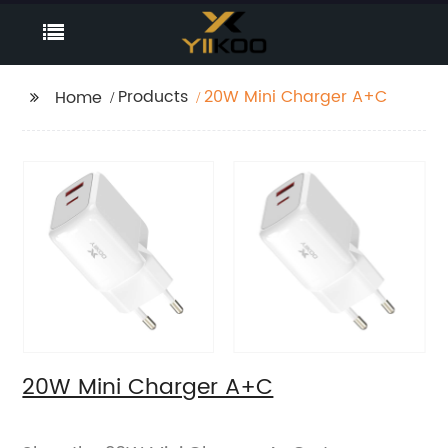
Products
20W Mini Charger A+C
Home
20W Mini Charger A+C