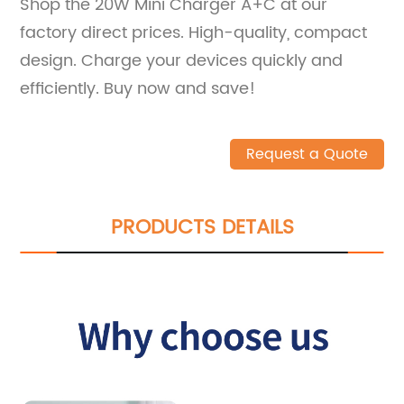
Shop the 20W Mini Charger A+C at our
factory direct prices. High-quality, compact
design. Charge your devices quickly and
efficiently. Buy now and save!
Request a Quote
PRODUCTS DETAILS