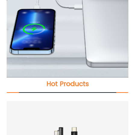
Hot Products