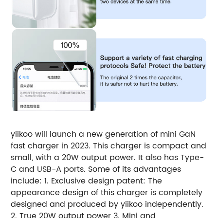
yiikoo will launch a new generation of mini GaN
fast charger in 2023. This charger is compact and
small, with a 20W output power. It also has Type-
C and USB-A ports. Some of its advantages
include: 1. Exclusive design patent: The
appearance design of this charger is completely
designed and produced by yiikoo independently.
2. True 20W output power 3. Mini and