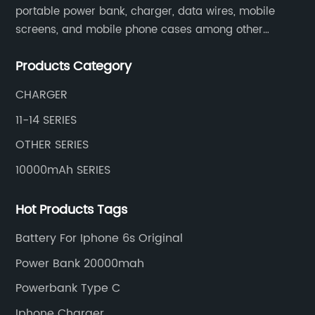
portable power bank, charger, data wires, mobile
screens, and mobile phone cases among other
mobile phone accessories.
Products Category
CHARGER
11-14 SERIES
OTHER SERIES
10000mAh SERIES
Hot Products Tags
Battery For Iphone 6s Original
Power Bank 20000mah
Powerbank Type C
Iphone Charger