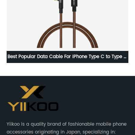
e C
High Quality OEM Brand New 0 cycle Internal tablet
2
Battery For Apple iPad Pro 9.7 Battery
Yiikoo is a quality brand of fashionable mobile phone
accessories originating in Japan, specializing in: