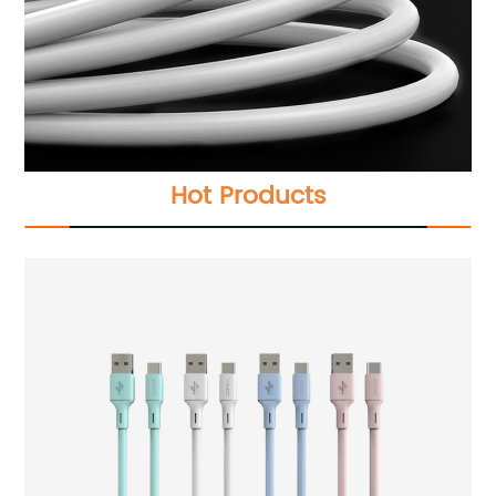
Hot Products