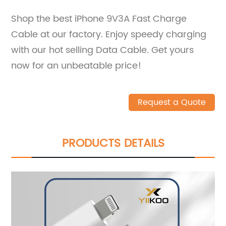
Shop the best iPhone 9V3A Fast Charge
Cable at our factory. Enjoy speedy charging
with our hot selling Data Cable. Get yours
now for an unbeatable price!
Request a Quote
PRODUCTS DETAILS