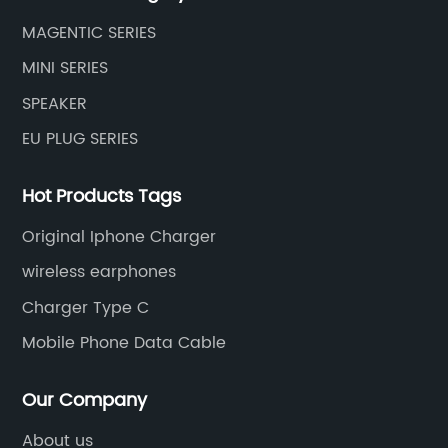
MAGENTIC SERIES
MINI SERIES
SPEAKER
EU PLUG SERIES
Hot Products Tags
Original Iphone Charger
wireless earphones
Charger Type C
Mobile Phone Data Cable
Our Company
About us