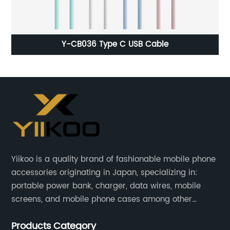
Original Capacity 1440 mah Standard Battery For
Iphone 5G Original Oem
Yiikoo is a quality brand of fashionable mobile phone
accessories originating in Japan, specializing in:
portable power bank, charger, data wires, mobile
screens, and mobile phone cases among other
mobile phone accessories.
Products Category