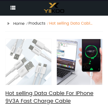
Products
Hot selling Data Cable
Home
For IPhone 9V3A Fast
Charge Cable
Hot selling Data Cable For IPhone
9V3A Fast Charge Cable