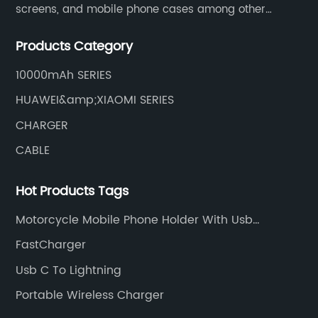
screens, and mobile phone cases among other
mobile phone accessories.
Products Category
10000mAh SERIES
HUAWEI&amp;XIAOMI SERIES
CHARGER
CABLE
Hot Products Tags
Motorcycle Mobile Phone Holder With Usb
Charger
FastCharger
Usb C To Lightning
Portable Wireless Charger