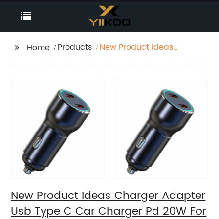
Products
New Product Ideas
Home
Charger Adapter Usb
Type C Car Charger
Pd 20W For Super
Faster Charger
New Product Ideas Charger Adapter
Usb Type C Car Charger Pd 20W For