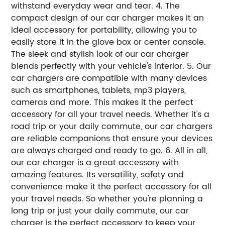
withstand everyday wear and tear. 4. The
compact design of our car charger makes it an
ideal accessory for portability, allowing you to
easily store it in the glove box or center console.
The sleek and stylish look of our car charger
blends perfectly with your vehicle's interior. 5. Our
car chargers are compatible with many devices
such as smartphones, tablets, mp3 players,
cameras and more. This makes it the perfect
accessory for all your travel needs. Whether it's a
road trip or your daily commute, our car chargers
are reliable companions that ensure your devices
are always charged and ready to go. 6. All in all,
our car charger is a great accessory with
amazing features. Its versatility, safety and
convenience make it the perfect accessory for all
your travel needs. So whether you're planning a
long trip or just your daily commute, our car
charger is the perfect accessory to keep your