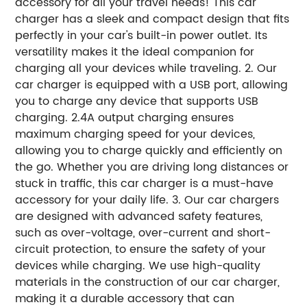
accessory for all your travel needs! This car
charger has a sleek and compact design that fits
perfectly in your car's built-in power outlet. Its
versatility makes it the ideal companion for
charging all your devices while traveling. 2. Our
car charger is equipped with a USB port, allowing
you to charge any device that supports USB
charging. 2.4A output charging ensures
maximum charging speed for your devices,
allowing you to charge quickly and efficiently on
the go. Whether you are driving long distances or
stuck in traffic, this car charger is a must-have
accessory for your daily life. 3. Our car chargers
are designed with advanced safety features,
such as over-voltage, over-current and short-
circuit protection, to ensure the safety of your
devices while charging. We use high-quality
materials in the construction of our car charger,
making it a durable accessory that can