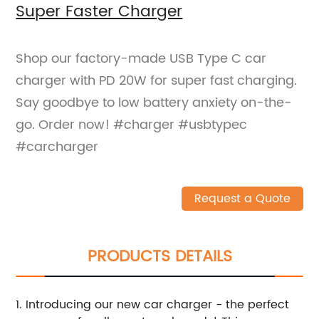
Super Faster Charger
Shop our factory-made USB Type C car
charger with PD 20W for super fast charging.
Say goodbye to low battery anxiety on-the-
go. Order now! #charger #usbtypec
#carcharger
Request a Quote
PRODUCTS DETAILS
1. Introducing our new car charger - the perfect