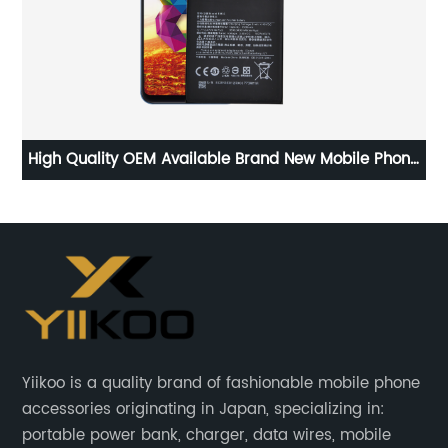
High Quality OEM Available Brand New Mobile Phone
Mi
Replacement Battery for Xiaomi 8 Battery
5
Yiikoo is a quality brand of fashionable mobile phone
accessories originating in Japan, specializing in:
portable power bank, charger, data wires, mobile