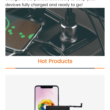
devices fully charged and ready to go!
Hot Products