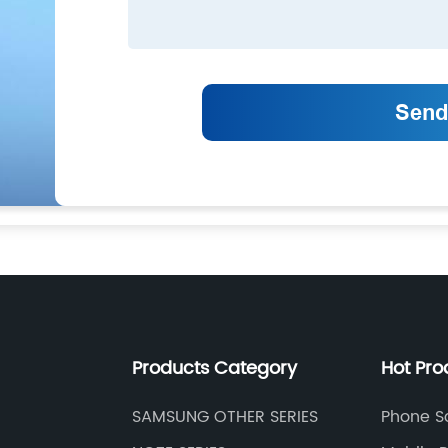
Products Category
Hot Pro
SAMSUNG OTHER SERIES
Phone S