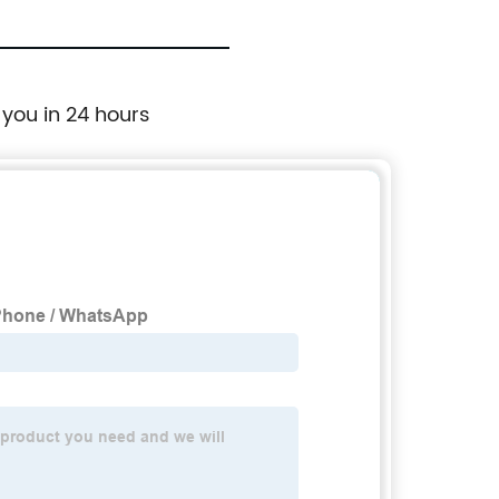
BK022
 you in 24 hours