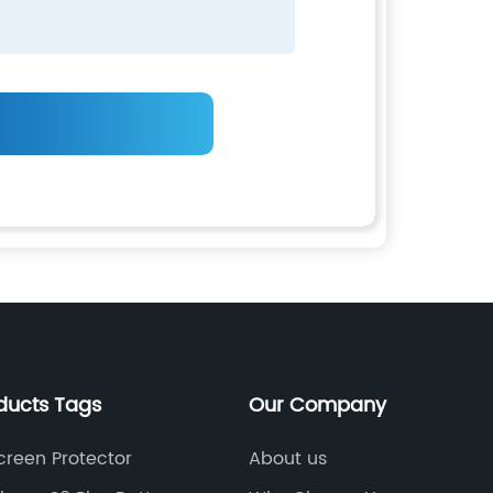
ducts Tags
Our Company
creen Protector
About us