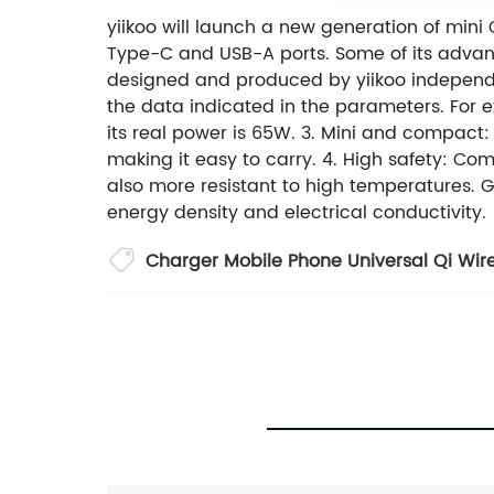
yiikoo will launch a new generation of mini
Type-C and USB-A ports. Some of its advant
designed and produced by yiikoo independ
the data indicated in the parameters. For 
its real power is 65W. 3. Mini and compact:
making it easy to carry. 4. High safety: Co
also more resistant to high temperatures. G
energy density and electrical conductivity.
Charger Mobile Phone Universal Qi Wire