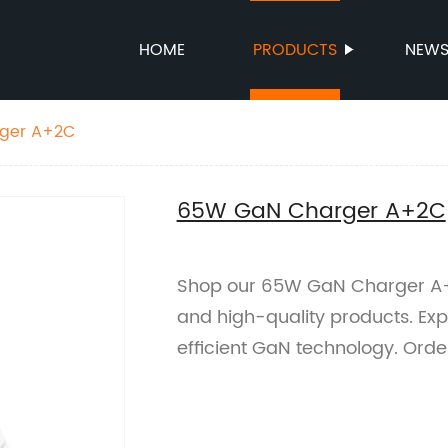
HOME
PRODUCTS
NEW
ger A+2C
65W GaN Charger A+2C
Shop our 65W GaN Charger A+2C
and high-quality products. Exp
efficient GaN technology. Orde