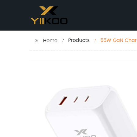
Products
65W GaN Char
Home