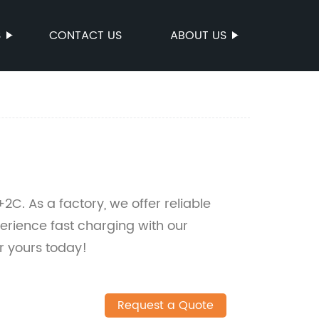
S
CONTACT US
ABOUT US
. As a factory, we offer reliable
erience fast charging with our
r yours today!
Request a Quote