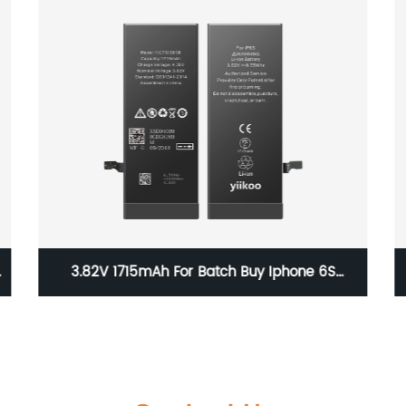
e
3.82V 1715mAh For Batch Buy Iphone 6S
Original OEM Battery