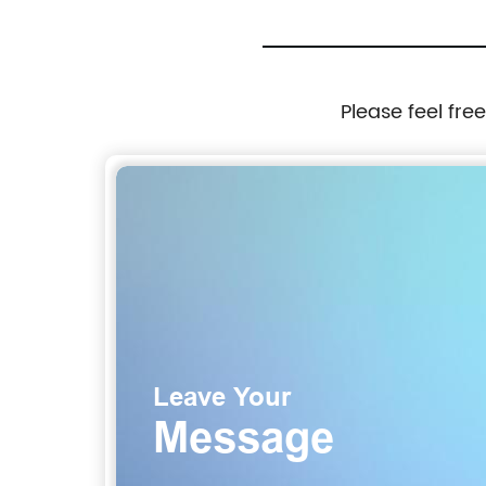
Please feel fre