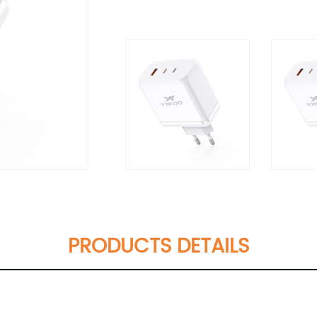
PRODUCTS DETAILS