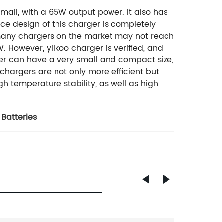
mall, with a 65W output power. It also has
ce design of this charger is completely
many chargers on the market may not reach
However, yiikoo charger is verified, and
rger can have a very small and compact size,
 chargers are not only more efficient but
h temperature stability, as well as high
 Batteries