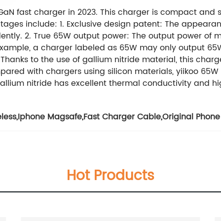
 GaN fast charger in 2023. This charger is compact and s
ages include: 1. Exclusive design patent: The appearan
ently. 2. True 65W output power: The output power of 
example, a charger labeled as 65W may only output 65W. 
 Thanks to the use of gallium nitride material, this cha
mpared with chargers using silicon materials, yiikoo 65W
allium nitride has excellent thermal conductivity and hig
less
,
Iphone Magsafe
,
Fast Charger Cable
,
Original Phone
Hot Products