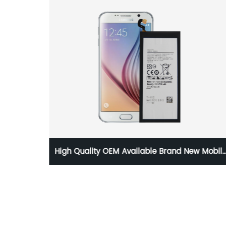
o TYPE-
High Quality OEM Available Brand New Mobil
able
Phone Replacement Battery for Samsung
Galaxy S6 Battery