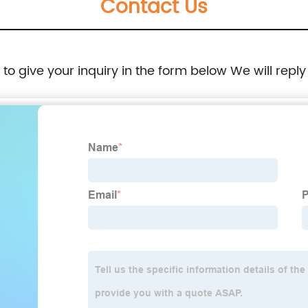
Contact Us
e to give your inquiry in the form below We will reply