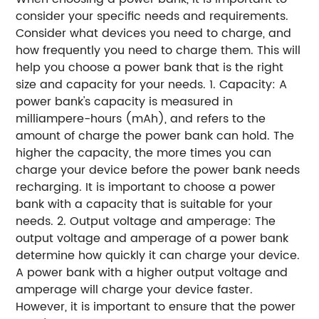
consider your specific needs and requirements.
Consider what devices you need to charge, and
how frequently you need to charge them. This will
help you choose a power bank that is the right
size and capacity for your needs. 1. Capacity: A
power bank's capacity is measured in
milliampere-hours (mAh), and refers to the
amount of charge the power bank can hold. The
higher the capacity, the more times you can
charge your device before the power bank needs
recharging. It is important to choose a power
bank with a capacity that is suitable for your
needs. 2. Output voltage and amperage: The
output voltage and amperage of a power bank
determine how quickly it can charge your device.
A power bank with a higher output voltage and
amperage will charge your device faster.
However, it is important to ensure that the power