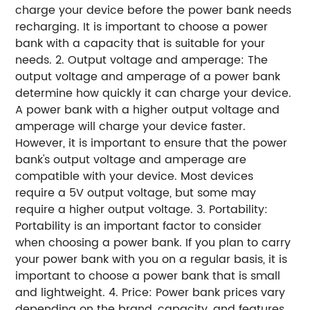
charge your device before the power bank needs
recharging. It is important to choose a power
bank with a capacity that is suitable for your
needs. 2. Output voltage and amperage: The
output voltage and amperage of a power bank
determine how quickly it can charge your device.
A power bank with a higher output voltage and
amperage will charge your device faster.
However, it is important to ensure that the power
bank's output voltage and amperage are
compatible with your device. Most devices
require a 5V output voltage, but some may
require a higher output voltage. 3. Portability:
Portability is an important factor to consider
when choosing a power bank. If you plan to carry
your power bank with you on a regular basis, it is
important to choose a power bank that is small
and lightweight. 4. Price: Power bank prices vary
depending on the brand, capacity, and features.