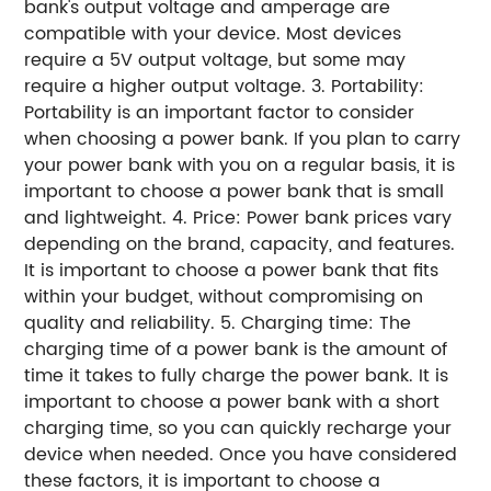
bank's output voltage and amperage are
compatible with your device. Most devices
require a 5V output voltage, but some may
require a higher output voltage. 3. Portability:
Portability is an important factor to consider
when choosing a power bank. If you plan to carry
your power bank with you on a regular basis, it is
important to choose a power bank that is small
and lightweight. 4. Price: Power bank prices vary
depending on the brand, capacity, and features.
It is important to choose a power bank that fits
within your budget, without compromising on
quality and reliability. 5. Charging time: The
charging time of a power bank is the amount of
time it takes to fully charge the power bank. It is
important to choose a power bank with a short
charging time, so you can quickly recharge your
device when needed. Once you have considered
these factors, it is important to choose a