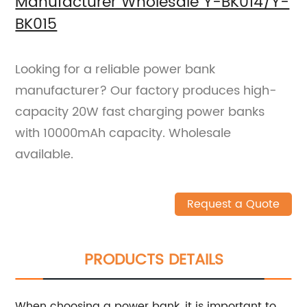
Manufacturer Wholesale Y-BK014/Y-
BK015
Looking for a reliable power bank
manufacturer? Our factory produces high-
capacity 20W fast charging power banks
with 10000mAh capacity. Wholesale
available.
Request a Quote
PRODUCTS DETAILS
When choosing a power bank, it is important to