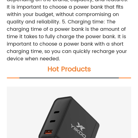
It is important to choose a power bank that fits
within your budget, without compromising on
quality and reliability. 5. Charging time: The
charging time of a power bank is the amount of
time it takes to fully charge the power bank. It is
important to choose a power bank with a short
charging time, so you can quickly recharge your
device when needed.
Hot Products