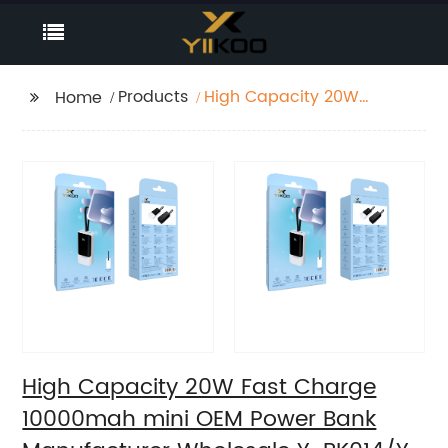
Products
High Capacity 20W
Home
Fast Charge 10000mah
mini OEM Power Bank
Manufacturer
Wholesale Y-BK014/Y-
BK015
High Capacity 20W Fast Charge
10000mah mini OEM Power Bank