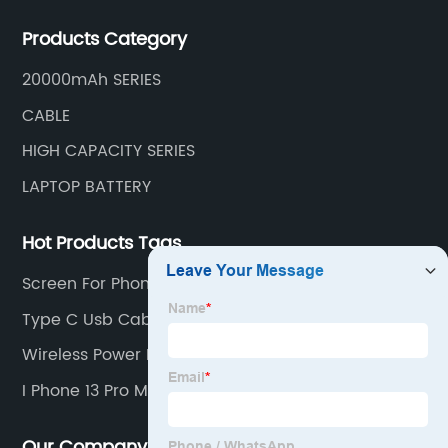
mobile phone accessories.
Products Category
20000mAh SERIES
CABLE
HIGH CAPACITY SERIES
LAPTOP BATTERY
Hot Products Tags
Screen For Phone
Type C Usb Cables
Wireless Power Bank For Iphone
I Phone 13 Pro Max Screen
Our Company