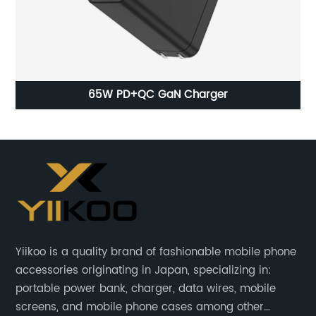
harger
2023 Best Original Capacity 2716
Batteries For Iphonex 3.82v B
Yiikoo is a quality brand of fashionable mobile phone
accessories originating in Japan, specializing in:
portable power bank, charger, data wires, mobile
screens, and mobile phone cases among other