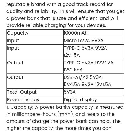
reputable brand with a good track record for
quality and reliability. This will ensure that you get
a power bank that is safe and efficient, and will
provide reliable charging for your devices.
Capacity
10000mAh
Input
Micro 5V2A 9V2A
Input
TYPE-C 5V3A 9V2A
12V1.5A
Output
TYPE-C 5V3A 9V2.22A
12V1.66A
Output
USB-A1/A2 5V3A
5V4.5A 9V2A 12V1.5A
Total Output
5V3A
Power display
Digital display
1. Capacity: A power bank's capacity is measured
in milliampere-hours (mAh), and refers to the
amount of charge the power bank can hold. The
higher the capacity, the more times you can