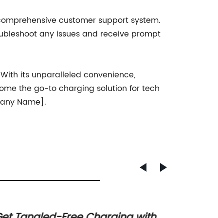
 comprehensive customer support system.
roubleshoot any issues and receive prompt
ith its unparalleled convenience,
come the go-to charging solution for tech
mpany Name].
et Tangled-Free Charging with
Discov