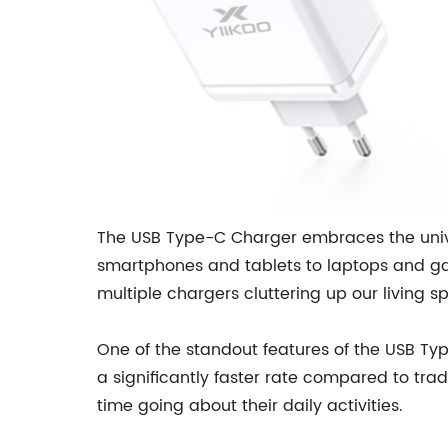
The USB Type-C Charger embraces the univer
smartphones and tablets to laptops and gam
multiple chargers cluttering up our living s
One of the standout features of the USB Type
a significantly faster rate compared to tra
time going about their daily activities.