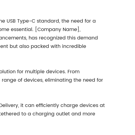
he USB Type-C standard, the need for a
ecome essential. [Company Name],
dvancements, has recognized this demand
ent but also packed with incredible
lution for multiple devices. From
range of devices, eliminating the need for
livery, it can efficiently charge devices at
 tethered to a charging outlet and more