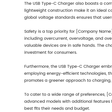
The USB Type-C Charger also boasts a compa
lightweight construction make it an ideal c
global voltage standards ensures that users 
Safety is a top priority for [Company Name
including overcurrent, overvoltage, and ove
valuable devices are in safe hands. The cha
investment for consumers.
Furthermore, the USB Type-C Charger embra
employing energy-efficient technologies, 
promotes a greener approach to charging, h
To cater to a wide range of preferences, [
advanced models with additional features li
best fits their needs and budget.