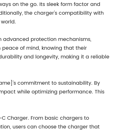
ys on the go. Its sleek form factor and
tionally, the charger's compatibility with
 world.
with advanced protection mechanisms,
h peace of mind, knowing that their
rability and longevity, making it a reliable
ame]'s commitment to sustainability. By
mpact while optimizing performance. This
e-C Charger. From basic chargers to
ution, users can choose the charger that