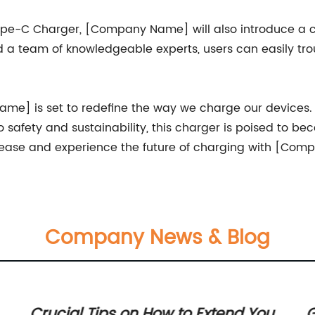
 Type-C Charger, [Company Name] will also introduce a
nd a team of knowledgeable experts, users can easily t
] is set to redefine the way we charge our devices. W
safety and sustainability, this charger is poised to be
release and experience the future of charging with [Co
Company News & Blog
Crucial Tips on How to Extend Your
G