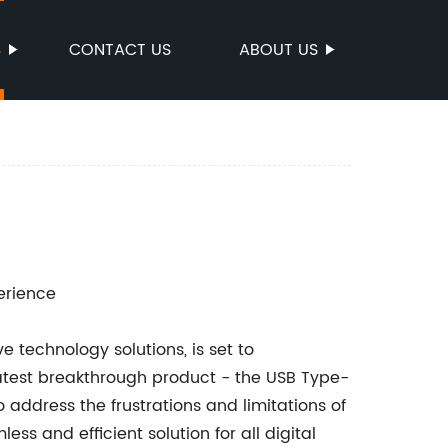
S
CONTACT US
ABOUT US
erience
 technology solutions, is set to
latest breakthrough product - the USB Type-
address the frustrations and limitations of
s and efficient solution for all digital