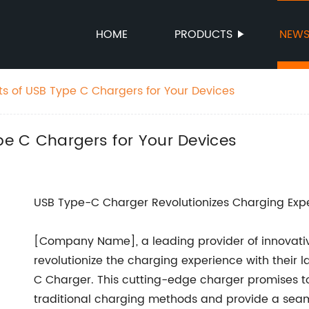
HOME
PRODUCTS
NEW
ts of USB Type C Chargers for Your Devices
ype C Chargers for Your Devices
USB Type-C Charger Revolutionizes Charging Exp
[Company Name], a leading provider of innovative
revolutionize the charging experience with their 
C Charger. This cutting-edge charger promises to 
traditional charging methods and provide a seamles