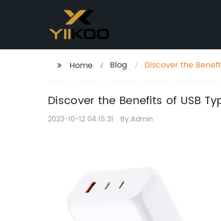
Blog
Discover the Benefi
Home
Discover the Benefits of USB T
2023-10-12 04:15:31
By:Admin