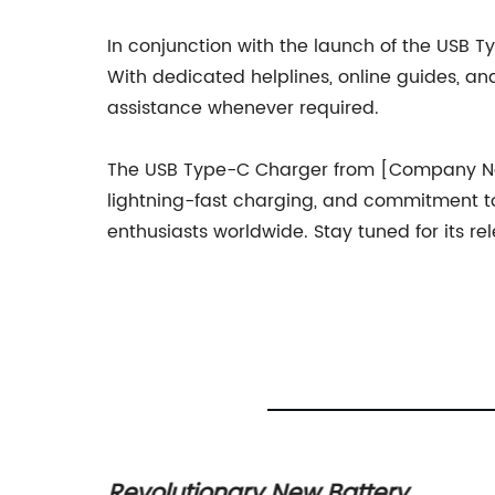
In conjunction with the launch of the USB
With dedicated helplines, online guides, a
assistance whenever required.
The USB Type-C Charger from [Company Name
lightning-fast charging, and commitment to 
enthusiasts worldwide. Stay tuned for its 
thing
Revolutionary New Battery