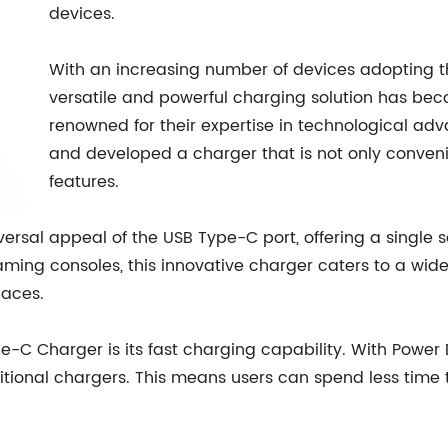
devices.
With an increasing number of devices adopting t
versatile and powerful charging solution has b
renowned for their expertise in technological a
and developed a charger that is not only conveni
features.
sal appeal of the USB Type-C port, offering a single so
ing consoles, this innovative charger caters to a wide 
paces.
-C Charger is its fast charging capability. With Power De
ditional chargers. This means users can spend less time