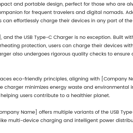
ct and portable design, perfect for those who are alwa
ompanion for frequent travelers and digital nomads. Addi
can effortlessly charge their devices in any part of the
], and the USB Type-C Charger is no exception. Built 
rheating protection, users can charge their devices wit
rger also undergoes rigorous quality checks to ensure du
ces eco-friendly principles, aligning with [Company N
the charger minimizes energy waste and environmental i
elping users contribute to a healthier planet.
Company Name] offers multiple variants of the USB Typ
ke multi-device charging and intelligent power distrib