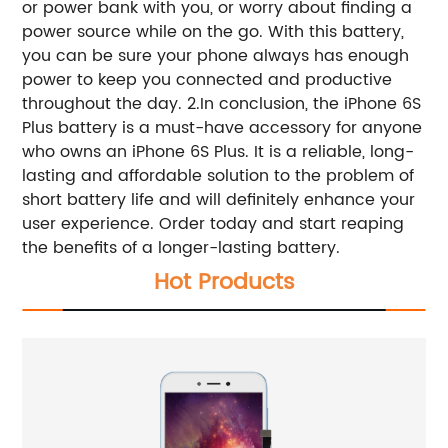
or power bank with you, or worry about finding a
power source while on the go. With this battery,
you can be sure your phone always has enough
power to keep you connected and productive
throughout the day. 2.In conclusion, the iPhone 6S
Plus battery is a must-have accessory for anyone
who owns an iPhone 6S Plus. It is a reliable, long-
lasting and affordable solution to the problem of
short battery life and will definitely enhance your
user experience. Order today and start reaping
the benefits of a longer-lasting battery.
Hot Products