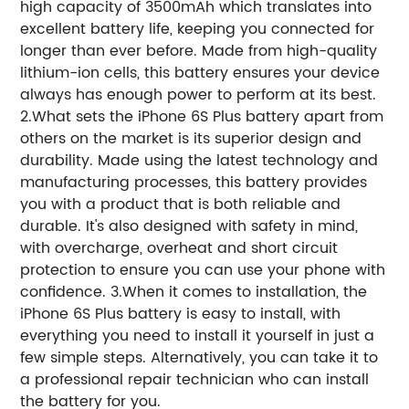
high capacity of 3500mAh which translates into
excellent battery life, keeping you connected for
longer than ever before. Made from high-quality
lithium-ion cells, this battery ensures your device
always has enough power to perform at its best.
2.What sets the iPhone 6S Plus battery apart from
others on the market is its superior design and
durability. Made using the latest technology and
manufacturing processes, this battery provides
you with a product that is both reliable and
durable. It's also designed with safety in mind,
with overcharge, overheat and short circuit
protection to ensure you can use your phone with
confidence. 3.When it comes to installation, the
iPhone 6S Plus battery is easy to install, with
everything you need to install it yourself in just a
few simple steps. Alternatively, you can take it to
a professional repair technician who can install
the battery for you.