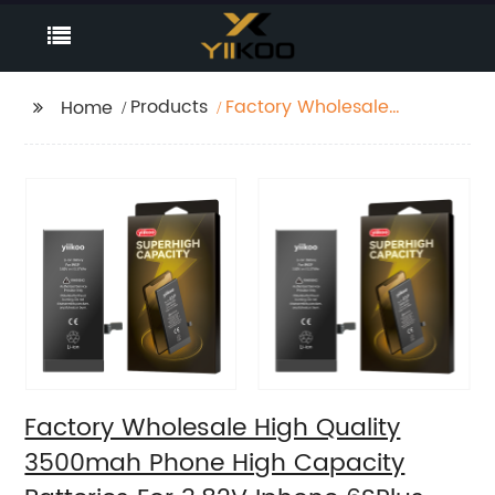
Products
Factory Wholesale
Home
High Quality 3500mah
Phone High Capacity
Batteries For 3.82V
Iphone 6SPlus
Factory Wholesale High Quality
3500mah Phone High Capacity