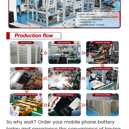
So why wait? Order your mobile phone battery