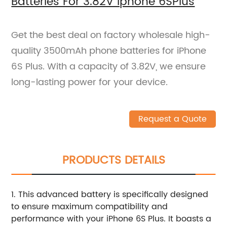
Batteries For 3.82V Iphone 6SPlus
Get the best deal on factory wholesale high-
quality 3500mAh phone batteries for iPhone
6S Plus. With a capacity of 3.82V, we ensure
long-lasting power for your device.
Request a Quote
PRODUCTS DETAILS
1. This advanced battery is specifically designed
to ensure maximum compatibility and
performance with your iPhone 6S Plus. It boasts a