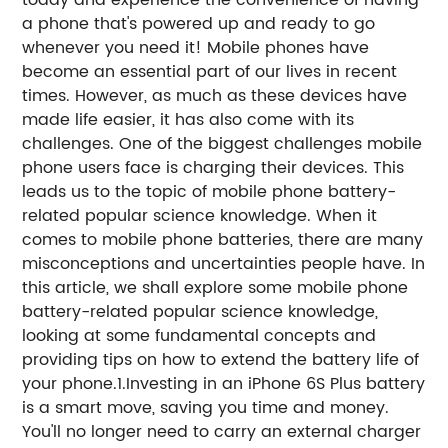
today and experience the convenience of having
a phone that's powered up and ready to go
whenever you need it! Mobile phones have
become an essential part of our lives in recent
times. However, as much as these devices have
made life easier, it has also come with its
challenges. One of the biggest challenges mobile
phone users face is charging their devices. This
leads us to the topic of mobile phone battery-
related popular science knowledge. When it
comes to mobile phone batteries, there are many
misconceptions and uncertainties people have. In
this article, we shall explore some mobile phone
battery-related popular science knowledge,
looking at some fundamental concepts and
providing tips on how to extend the battery life of
your phone.1.Investing in an iPhone 6S Plus battery
is a smart move, saving you time and money.
You'll no longer need to carry an external charger