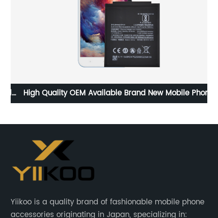
l
High Quality OEM Available Brand New Mobile Phone
Hi
Replacement Battery for Hongmi 5A Battery
Re
Yiikoo is a quality brand of fashionable mobile phone
accessories originating in Japan, specializing in: