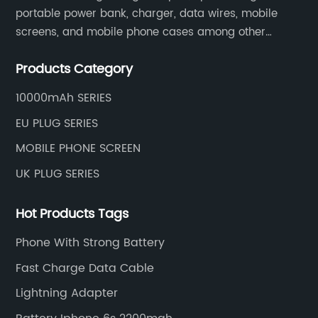
portable power bank, charger, data wires, mobile
screens, and mobile phone cases among other
mobile phone accessories.
Products Category
10000mAh SERIES
EU PLUG SERIES
MOBILE PHONE SCREEN
UK PLUG SERIES
Hot Products Tags
Phone With Strong Battery
Fast Charge Data Cable
Lightning Adapter