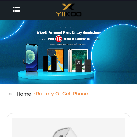
Battery Of Cell Phone
Home