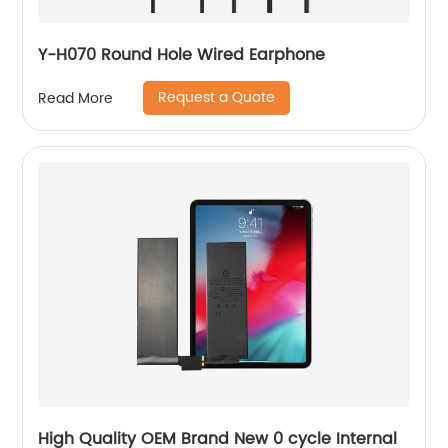
Y-H070 Round Hole Wired Earphone
Request a Quote
Read More
High Quality OEM Brand New 0 cycle Internal