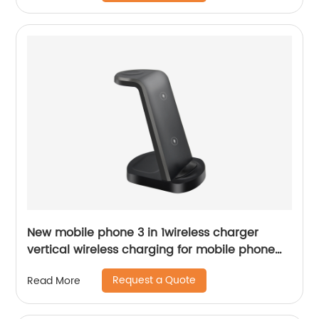
New mobile phone 3 in 1wireless charger
vertical wireless charging for mobile phone
headset watch wireless fast charging
Request a Quote
Read More