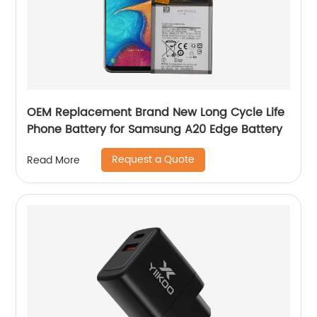
OEM Replacement Brand New Long Cycle Life
Phone Battery for Samsung A20 Edge Battery
Request a Quote
Read More