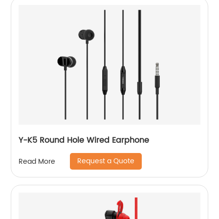
Y-K5 Round Hole Wired Earphone
Request a Quote
Read More